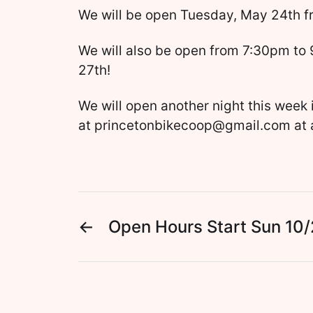
We will be open Tuesday, May 24th 
We will also be open from 7:30pm to
27th!
We will open another night this week 
at princetonbikecoop@gmail.com at 
←
Open Hours Start Sun 10/