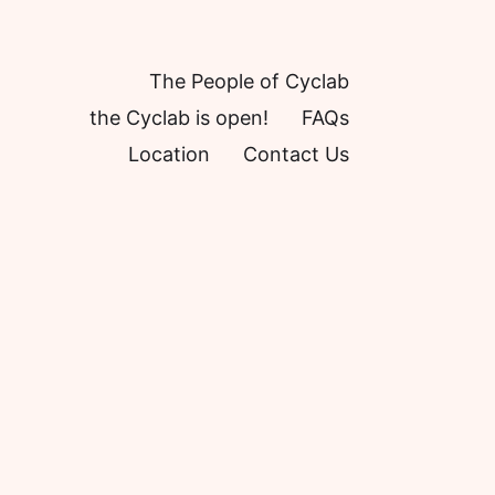
The People of Cyclab
the Cyclab is open!
FAQs
Location
Contact Us