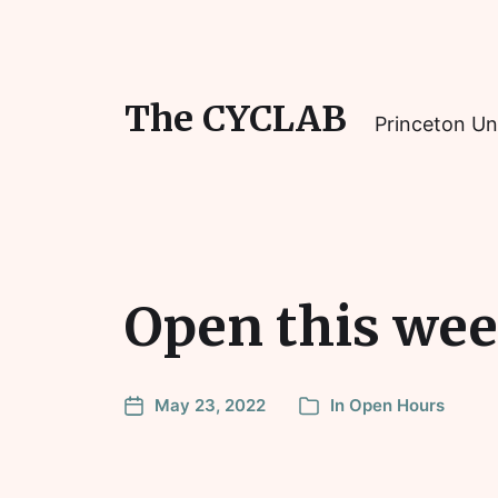
The CYCLAB
Princeton Un
Open this wee
May 23, 2022
In
Open Hours