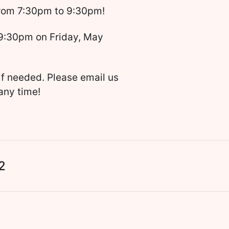
from 7:30pm to 9:30pm!
 9:30pm on Friday, May
if needed. Please email us
any time!
2