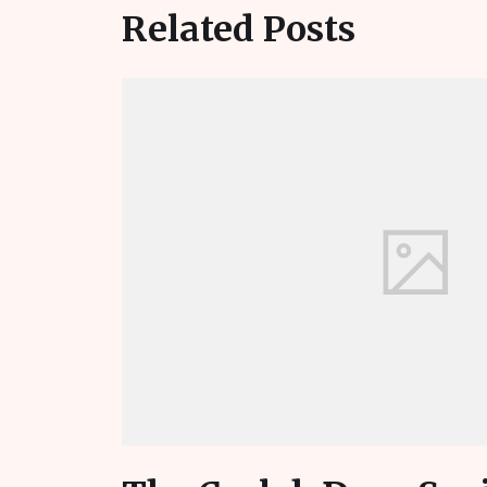
Related Posts