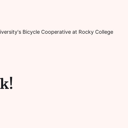
iversity's Bicycle Cooperative at Rocky College
k!